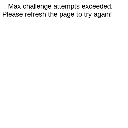
Max challenge attempts exceeded.
Please refresh the page to try again!