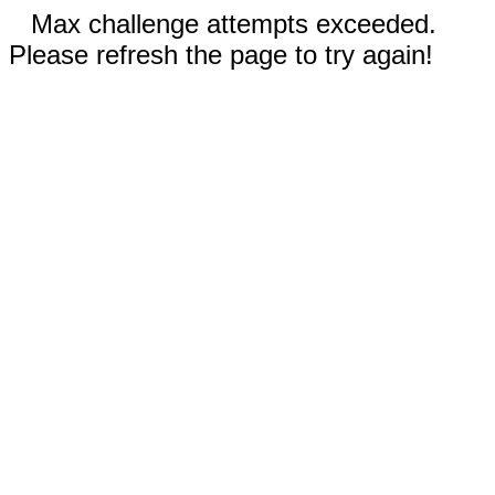
Max challenge attempts exceeded.
Please refresh the page to try again!